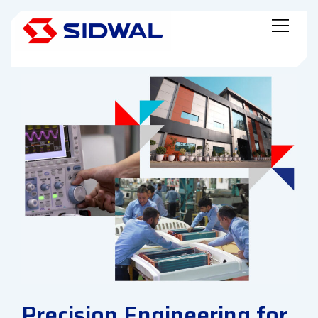
Precision Engineering for