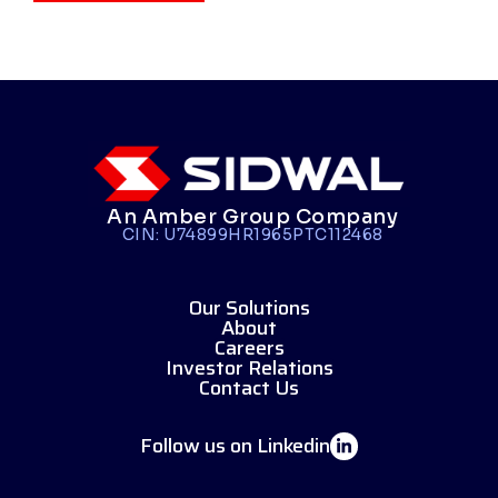
An Amber Group Company
CIN: U74899HR1965PTC112468
Our Solutions
About
Careers
Investor Relations
Contact Us
Follow us on Linkedin