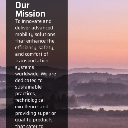
Our
Mission
To innovate and
deliver advanced
mobility solutions
that enhance the
efficiency, safety,
and comfort of
transportation
systems
worldwide. We are
dedicated to
sustainable
practices,
technological
excellence, and
providing superior
quality products
that cater to