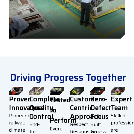
Driving Progress Together
Proven
Complete
Customer-
Zero-
Expert
Tested
Innovators
Quality
Centric
Defect
Team
to
Control
Approach
Focus
Pioneering
Skilled
Perform
railway
profession
End-
Respect.
Built
Every
climate
are
to-
Responsiveness.
to