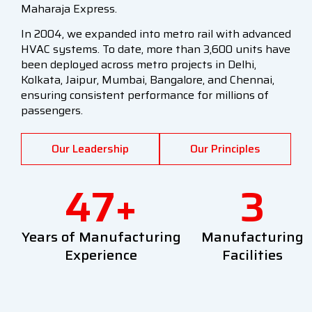
Maharaja Express.
In 2004, we expanded into metro rail with advanced
HVAC systems. To date, more than 3,600 units have
been deployed across metro projects in Delhi,
Kolkata, Jaipur, Mumbai, Bangalore, and Chennai,
ensuring consistent performance for millions of
passengers.
Our Leadership
Our Principles
47
+
3
Years of Manufacturing
Manufacturing
Experience
Facilities