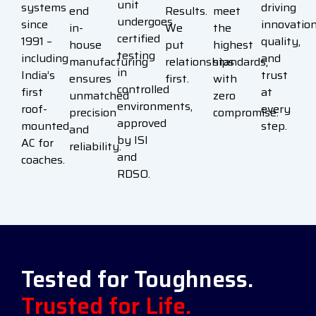
unit
systems
driving
end
Results.
meet
undergoes
since
innovation
in-
We
the
certified
1991 –
quality,
house
put
highest
testing
including
and
manufacturing
relationships
standards,
in
India’s
trust
ensures
first.
with
controlled
first
at
unmatched
zero
environments,
roof-
every
precision
compromise.
approved
mounted
step.
and
by ISI
AC for
reliability.
and
coaches.
RDSO.
Tested for Toughness.
Trusted for Life.