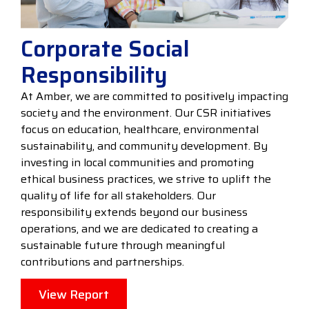
Corporate Social
Responsibility
At Amber, we are committed to positively impacting
society and the environment. Our CSR initiatives
focus on education, healthcare, environmental
sustainability, and community development. By
investing in local communities and promoting
ethical business practices, we strive to uplift the
quality of life for all stakeholders. Our
responsibility extends beyond our business
operations, and we are dedicated to creating a
sustainable future through meaningful
contributions and partnerships.
View Report