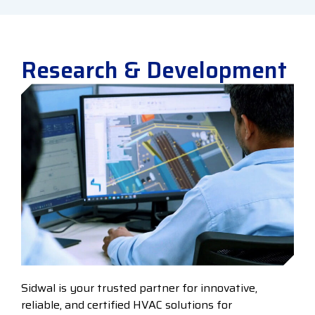
Research & Development
Sidwal is your trusted partner for innovative,
reliable, and certified HVAC solutions for