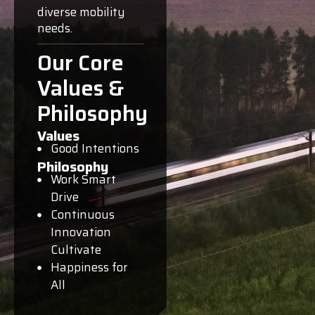
diverse mobility
needs.
Our Core
Values &
Philosophy
Values
Good Intentions
Philosophy
Work Smart
Drive
Continuous
Innovation
Cultivate
Happiness for
All