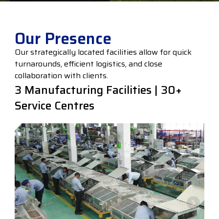
Our Presence
Our strategically located facilities allow for quick
turnarounds, efficient logistics, and close
collaboration with clients.
3 Manufacturing Facilities | 30+
Service Centres