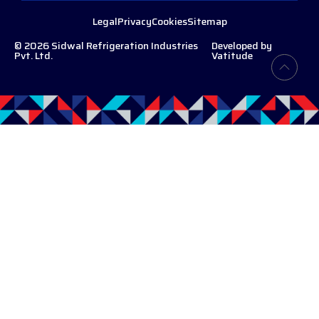
Legal
Privacy
Cookies
Sitemap
© 2026 Sidwal Refrigeration Industries
Developed by
Pvt. Ltd.
Vatitude