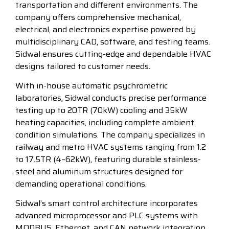
transportation and different environments. The
company offers comprehensive mechanical,
electrical, and electronics expertise powered by
multidisciplinary CAD, software, and testing teams.
Sidwal ensures cutting-edge and dependable HVAC
designs tailored to customer needs.
With in-house automatic psychrometric
laboratories, Sidwal conducts precise performance
testing up to 20TR (70kW) cooling and 35kW
heating capacities, including complete ambient
condition simulations. The company specializes in
railway and metro HVAC systems ranging from 1.2
to 17.5TR (4–62kW), featuring durable stainless-
steel and aluminum structures designed for
demanding operational conditions.
Sidwal’s smart control architecture incorporates
advanced microprocessor and PLC systems with
MODBUS, Ethernet, and CAN network integration,