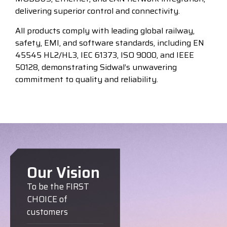
delivering superior control and connectivity.
All products comply with leading global railway,
safety, EMI, and software standards, including EN
45545 HL2/HL3, IEC 61373, ISO 9000, and IEEE
50128, demonstrating Sidwal’s unwavering
commitment to quality and reliability.
Our Vision
To be the FIRST
CHOICE of
customers