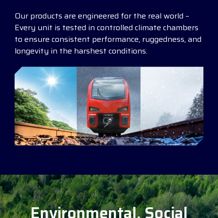
Our products are engineered for the real world –
Every unit is tested in controlled climate chambers
to ensure consistent performance, ruggedness, and
longevity in the harshest conditions.
Environmental, Social