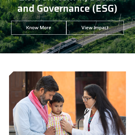
and Governance (ESG)
Know More
View Impact