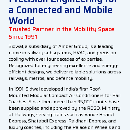
a Connected and Mobile
World
Trusted Partner in the Mobility Space
Since 1991
Sidwal, a subsidiary of Amber Group, is a leading
name in railway subsystems, HVAC, and precision
cooling with over four decades of expertise.
Recognized for engineering excellence and energy-
efficient designs, we deliver reliable solutions across
railways, metros, and defence mobility.
In 1991, Sidwal developed India’s first Roof-
Mounted Modular Compact Air Conditioners for Rail
Coaches. Since then, more than 35,000+ units have
been supplied and approved by the RDSO, Ministry
of Railways, serving trains such as Vande Bharat
Express, Shatabdi Express, Rajdhani Express, and
luxury coaches, including the Palace on Wheels and