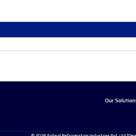
Our Solution
© 2026 Sidwal Refrigeration Industries Pvt. Ltd.
Dev
|