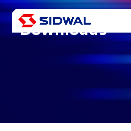
Media
Downloads