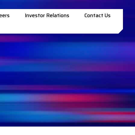
eers
Investor Relations
Contact Us