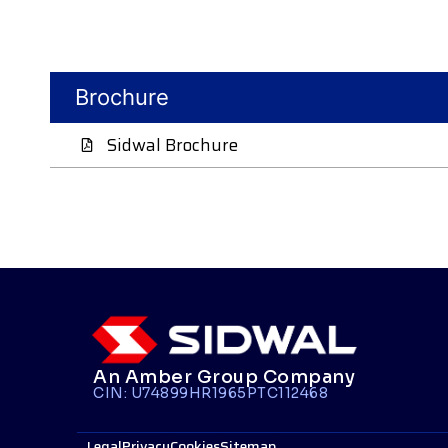
Brochure
Sidwal Brochure
An Amber Group Company
CIN: U74899HR1965PTC112468
Legal
Privacy
Cookies
Sitemap