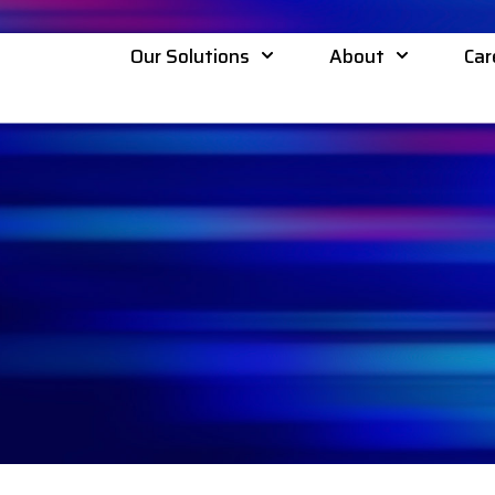
Our Solutions
About
Car