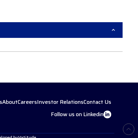
s
About
Careers
Investor Relations
Contact Us
Follow us on Linkedin
eloped by
Vatitude